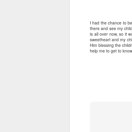
I had the chance to b
there and see my child
is all over now, so it
sweetheart and my chi
Him blessing the child
help me to get to know 
My journey
MAY
18
If one picture could tell of
my journey so far, it would
be this one:
Words cannot describe how much
I have learned and lived and much
has happened with each one of
these precious children. I am in
J