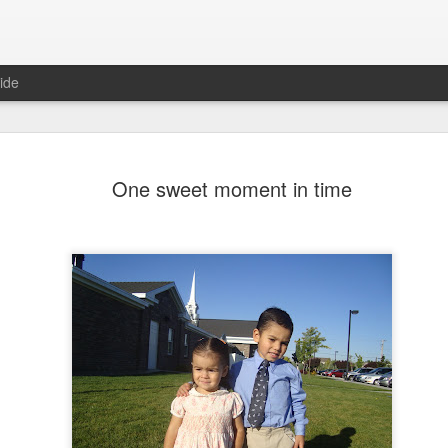
ide
morning comes
One sweet moment in time
 sunrise shined last Friday.My
the foothills and I feel the morning
 hurt to be with awesome friends
nt. And laugh, and take pictures,
pses of nature, beautiful nature.
 friend back home just lost here on
father had a mantra: "The best
life, I love my life. I am grateful for