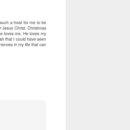
 such a treat for me to be
or Jesus Christ. Christmas
t He loves me, He loves my
h that I could have seen
iences in my life that can
Resurrection Rolls
APR
3
We LOVE Easter around
here. Yet we keep it VERY
simple. We do bring out our set of
12 plastic eggs with a few things
in them to remind us about events
in the last few days- hours of the
Savior's life. We love using
those.