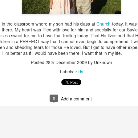
e in the classroom where my son had his class at
Church
today. It was
 there. My heart was filled with love for him and specially for our Savi
 was so sweet for me to have that feeling today. That He lives and tha
ldren in a PERFECT way that I cannot even begin to comprehend. I wis
ren and shedding tears for those He loved. But I get to have other exper
Him better as if I would have been there. I want that in my life.
Posted
28th December 2009
by Unknown
Labels:
kids
His head is in my heart
I have the best job in
FEB
AUG
13
17
the world.
I have this beautiful baby
boy who steals my heart
0
Add a comment
I am home.
everyday. This morning, I asked
him: "Donde esta tu cabeza?"
I miss home.
(Where is your head?). He knows
where it is, he has pointed at it
I planted a garden today.
many times... but this morning, he
looked at me and waited for me to
I know it is way late in the
You just never know if today is a day to use your
AN