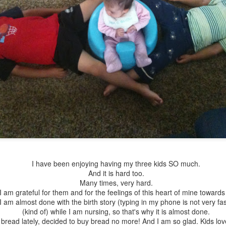
His head is in my heart
I have the best job in
FEB
AUG
13
17
the world.
I have this beautiful baby
boy who steals my heart
I am home.
I have been enjoying having my three kids SO much.
everyday. This morning, I asked
And it is hard too.
him: "Donde esta tu cabeza?"
I miss home.
Many times, very hard.
(Where is your head?). He knows
I am grateful for them and for the feelings of this heart of mine toward
where it is, he has pointed at it
I planted a garden today.
am almost done with the birth story (typing in my phone is not very fast
many times... but this morning, he
(kind of) while I am nursing, so that's why it is almost done.
looked at me and waited for me to
I know it is way late in the
 bread lately, decided to buy bread no more! And I am so glad. Kids lov
You just never know if today is a day to use your
AN