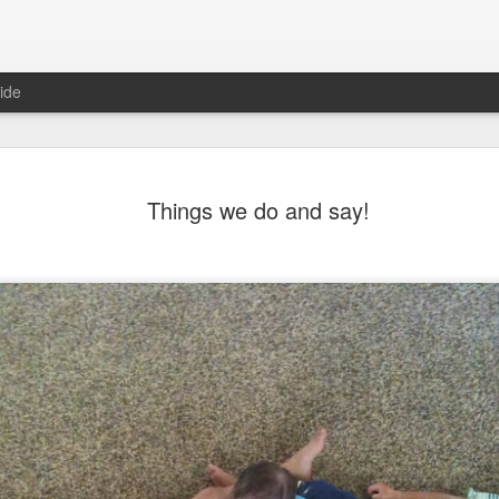
ide
morning comes
Things we do and say!
 sunrise shined last Friday.My
the foothills and I feel the morning
 hurt to be with awesome friends
nt. And laugh, and take pictures,
pses of nature, beautiful nature.
 friend back home just lost here on
father had a mantra: "The best
life, I love my life. I am grateful for