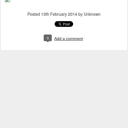
Posted
13th February 2014
by Unknown
0
Add a comment