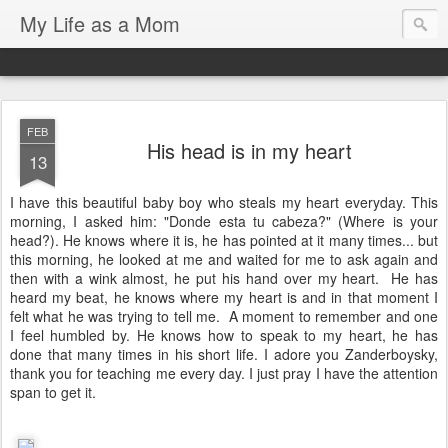
My Life as a Mom
FEB
His head is in my heart
13
I have this beautiful baby boy who steals my heart everyday. This
morning, I asked him: "Donde esta tu cabeza?" (Where is your
head?). He knows where it is, he has pointed at it many times... but
this morning, he looked at me and waited for me to ask again and
then with a wink almost, he put his hand over my heart. He has
heard my beat, he knows where my heart is and in that moment I
felt what he was trying to tell me. A moment to remember and one
I feel humbled by. He knows how to speak to my heart, he has
done that many times in his short life. I adore you Zanderboysky,
thank you for teaching me every day. I just pray I have the attention
span to get it.